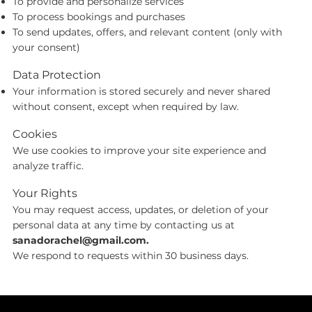
To provide and personalize services
To process bookings and purchases
To send updates, offers, and relevant content (only with
your consent)
Data Protection
Your information is stored securely and never shared
without consent, except when required by law.
Cookies
We use cookies to improve your site experience and
analyze traffic.
Your Rights
You may request access, updates, or deletion of your
personal data at any time by contacting us at
sanadorachel@gmail.com
.
We respond to requests within 30 business days.