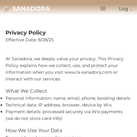
SANADORA
Log In
Privacy Policy
Effective Date: 8/28/25
At Sanadora, we deeply value your privacy. This Privacy
Policy explains how we collect, use, and protect your
information when you visit
www.la-sanadora.com
or
interact with our services.
What We Collect
Personal information: name, email, phone, booking details
Technical data: IP address, browser, device by Wix
Payment details: processed securely via Wix payments
(we do not store card info)
How We Use Your Data