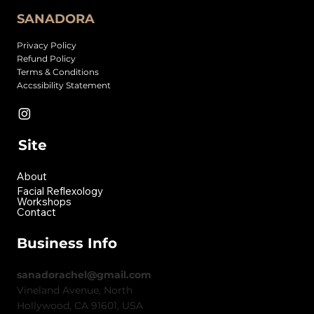
SANADORA
Privacy Policy
Refund Policy
Terms & Conditions
Accssibility Statement
Site
About
Facial Reflexology
Workshops
Contact
Business Info
sanadorachel@gmail.com
Vineland Avenue, North
Hollywood, CA 91601, USA