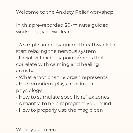
Welcome to the Anxiety Relief workshop!
In this pre-recorded 20-minute guided
workshop, you will learn:
• A simple and easy guided breathwork to
start relaxing the nervous system
• Facial Reflexology points/zones that
correlate with calming and healing
anxiety
• What emotions the organ represents
• How emotions play a role in our
physiology
• How to stimulate specific reflex zones
• A mantra to help reprogram your mind
• How to properly use the magic pen
What you’ll need: