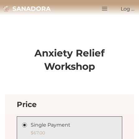
SANADORA
Log In
Anxiety Relief
Workshop
Price
Single Payment
$67.00