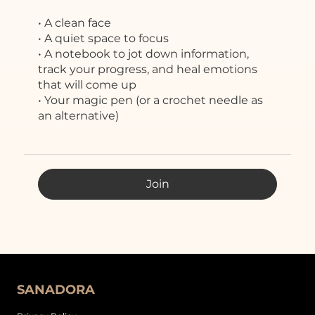
• A clean face
• A quiet space to focus
• A notebook to jot down information,
track your progress, and heal emotions
that will come up
• Your magic pen (or a crochet needle as
an alternative)
Join
SANADORA