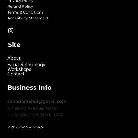
Privacy Policy
Refund Policy
Terms & Conditions
Accssibility Statement
Site
About
Facial Reflexology
Workshops
Contact
Business Info
sanadorachel@gmail.com
Vineland Avenue, North
Hollywood, CA 91601, USA
©2025 SANADORA