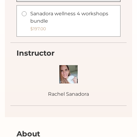
Sanadora wellness 4 workshops
bundle
$197.00
Instructor
Rachel Sanadora
About