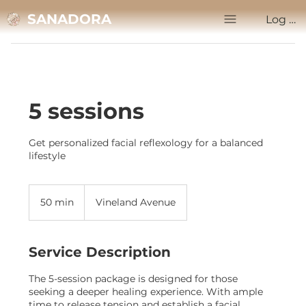
SANADORA
Log In
5 sessions
Get personalized facial reflexology for a balanced
lifestyle
50 min
5
Vineland Avenue
0
m
i
Service Description
n
The 5-session package is designed for those
seeking a deeper healing experience. With ample
time to release tension and establish a facial