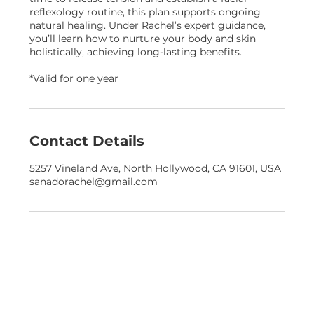
reflexology routine, this plan supports ongoing
natural healing. Under Rachel’s expert guidance,
you’ll learn how to nurture your body and skin
holistically, achieving long-lasting benefits.
*Valid for one year
Contact Details
5257 Vineland Ave, North Hollywood, CA 91601, USA
sanadorachel@gmail.com